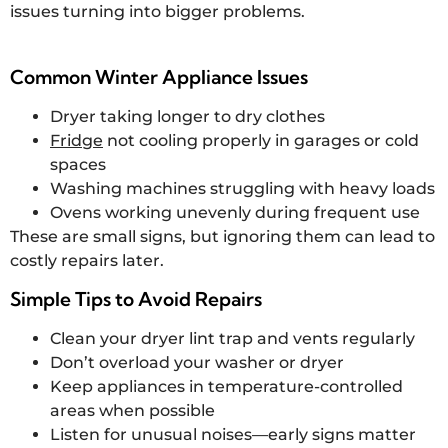
issues turning into bigger problems.
Common Winter Appliance Issues
Dryer taking longer to dry clothes
Fridge
not cooling properly in garages or cold
spaces
Washing machines struggling with heavy loads
Ovens working unevenly during frequent use
These are small signs, but ignoring them can lead to
costly repairs later.
Simple Tips to Avoid Repairs
Clean your dryer lint trap and vents regularly
Don’t overload your washer or dryer
Keep appliances in temperature-controlled
areas when possible
Listen for unusual noises—early signs matter