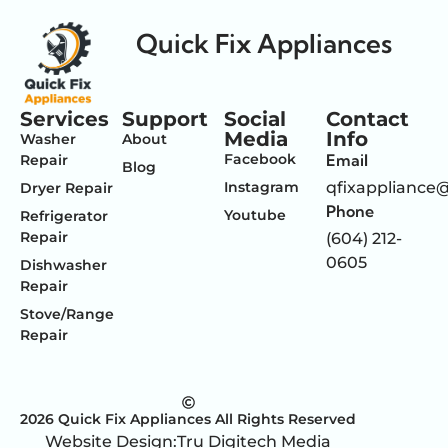
Quick Fix Appliances
Services
Support
Social
Contact
Media
Info
Washer
About
Facebook
Email
Repair
Blog
Instagram
qfixappliance
Dryer Repair
Phone
Youtube
Refrigerator
Repair
(604) 212-
0605
Dishwasher
Repair
Stove/Range
Repair
2026 Quick Fix Appliances All Rights Reserved
Website Design:
Tru Digitech Media