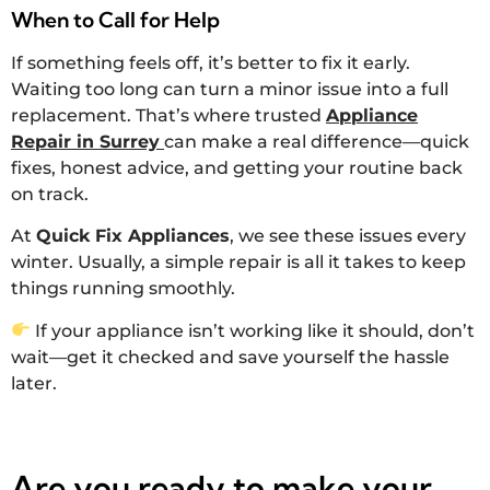
When to Call for Help
If something feels off, it’s better to fix it early.
Waiting too long can turn a minor issue into a full
replacement. That’s where trusted
Appliance
Repair in Surrey
can make a real difference—quick
fixes, honest advice, and getting your routine back
on track.
At
Quick Fix Appliances
, we see these issues every
winter. Usually, a simple repair is all it takes to keep
things running smoothly.
If your appliance isn’t working like it should, don’t
wait—get it checked and save yourself the hassle
later.
Are you ready to make your