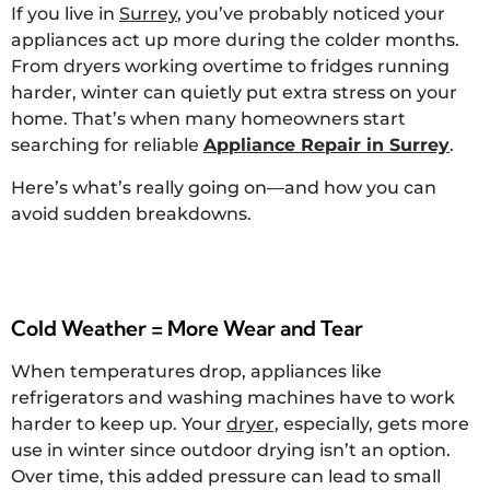
If you live in
Surrey
, you’ve probably noticed your
appliances act up more during the colder months.
From dryers working overtime to fridges running
harder, winter can quietly put extra stress on your
home. That’s when many homeowners start
searching for reliable
Appliance Repair in Surrey
.
Here’s what’s really going on—and how you can
avoid sudden breakdowns.
Cold Weather = More Wear and Tear
When temperatures drop, appliances like
refrigerators and washing machines have to work
harder to keep up. Your
dryer,
especially, gets more
use in winter since outdoor drying isn’t an option.
Over time, this added pressure can lead to small