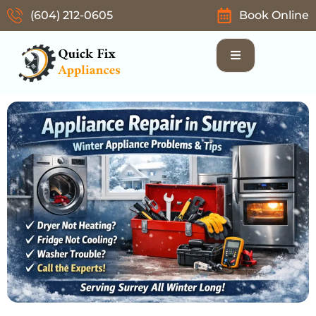
(604) 212-0605
Book Online