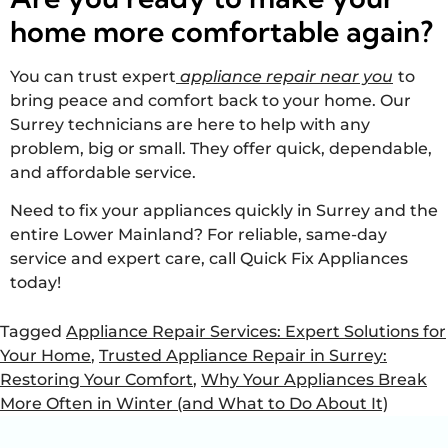
home more comfortable again?
You can trust expert
appliance repair near you
to
bring peace and comfort back to your home. Our
Surrey technicians are here to help with any
problem, big or small. They offer quick, dependable,
and affordable service.
Need to fix your appliances quickly in Surrey and the
entire Lower Mainland? For reliable, same-day
service and expert care, call Quick Fix Appliances
today!
Tagged
Appliance Repair Services: Expert Solutions for
Your Home
,
Trusted Appliance Repair in Surrey:
Restoring Your Comfort
,
Why Your Appliances Break
More Often in Winter (and What to Do About It)