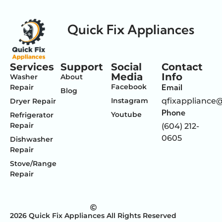
Quick Fix Appliances
Services
Support
Social
Contact
Media
Info
Washer
About
Facebook
Email
Repair
Blog
Instagram
qfixappliance
Dryer Repair
Phone
Youtube
Refrigerator
Repair
(604) 212-
0605
Dishwasher
Repair
Stove/Range
Repair
2026 Quick Fix Appliances All Rights Reserved