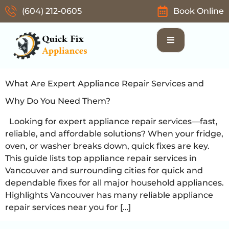
(604) 212-0605
Book Online
What Are Expert Appliance Repair Services and
Why Do You Need Them?
Looking for expert appliance repair services—fast,
reliable, and affordable solutions? When your fridge,
oven, or washer breaks down, quick fixes are key.
This guide lists top appliance repair services in
Vancouver and surrounding cities for quick and
dependable fixes for all major household appliances.
Highlights Vancouver has many reliable appliance
repair services near you for […]