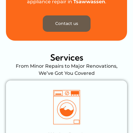
appliance repair in
Tsawwassen
.
Contact us
Services
From Minor Repairs to Major Renovations,
We’ve Got You Covered