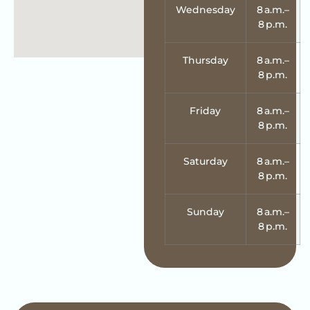
Wednesday
8 a.m.–
8 p.m.
Thursday
8 a.m.–
8 p.m.
Friday
8 a.m.–
8 p.m.
Saturday
8 a.m.–
8 p.m.
Sunday
8 a.m.–
8 p.m.