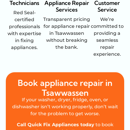
Technicians
Appliance Repair
Customer
Services
Service
Red Seal-
Transparent pricing
We’re
certified
for appliance repair
committed to
professionals
in Tsawwassen
providing a
with expertise
without breaking
seamless
in fixing
the bank.
repair
appliances.
experience.
Book appliance repair in
Tsawwassen
If your washer, dryer, fridge, oven, or
dishwasher isn’t working properly, don’t wait
for the problem to get worse.
Call Quick Fix Appliances today
to book