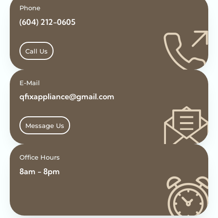
Phone
(604) 212-0605
Call Us
E-Mail
qfixappliance@gmail.com
Message Us
Office Hours
8am - 8pm