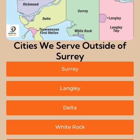
Cities We Serve Outside of
Surrey
Surrey
Langley
Delta
White Rock