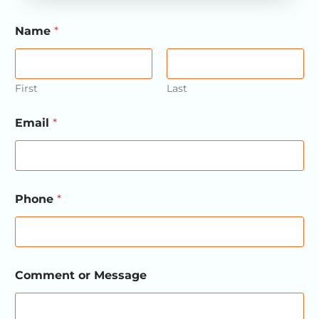
Name
*
First
Last
Email
*
Phone
*
N
Comment or Message
a
m
e
E