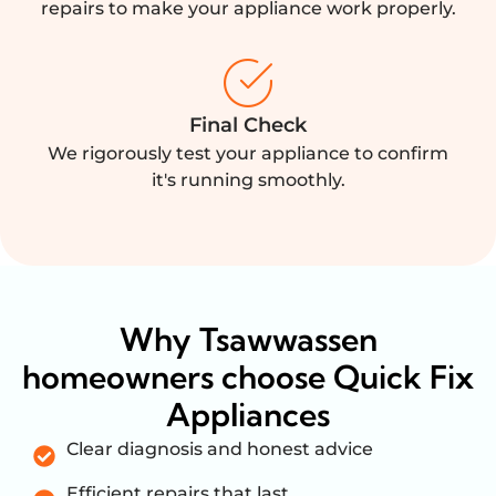
repairs to make your appliance work properly.
Final Check
We rigorously test your appliance to confirm
it's running smoothly.
Why Tsawwassen
homeowners choose Quick Fix
Appliances
Clear diagnosis and honest advice
Efficient repairs that last