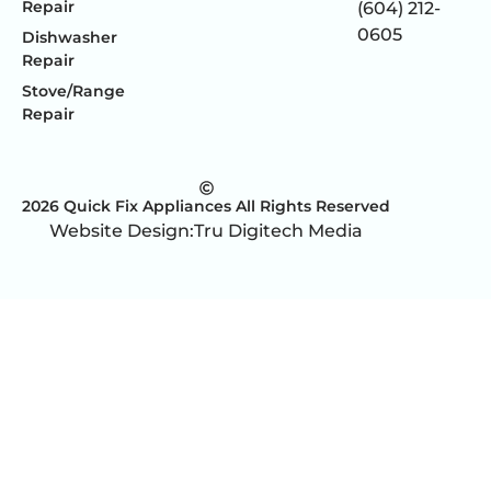
Repair
(604) 212-
0605
Dishwasher
Repair
Stove/Range
Repair
2026 Quick Fix Appliances All Rights Reserved
Website Design:
Tru Digitech Media