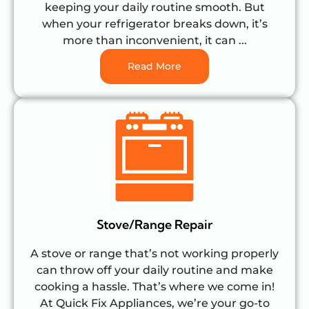
keeping your daily routine smooth. But
when your refrigerator breaks down, it’s
more than inconvenient, it can ...
Read More
Stove/Range Repair
A stove or range that’s not working properly
can throw off your daily routine and make
cooking a hassle. That’s where we come in!
At Quick Fix Appliances, we’re your go-to