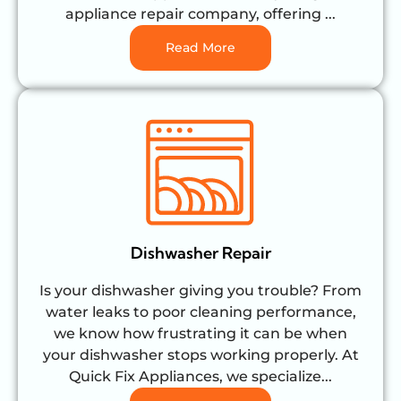
appliance repair company, offering ...
Read More
Dishwasher Repair
Is your dishwasher giving you trouble? From
water leaks to poor cleaning performance,
we know how frustrating it can be when
your dishwasher stops working properly. At
Quick Fix Appliances, we specialize...