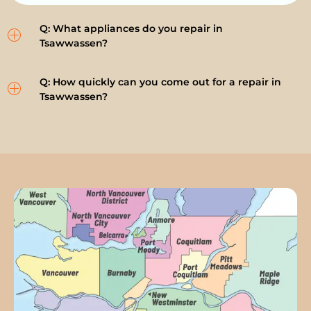
Q: What appliances do you repair in
Tsawwassen?
Q: How quickly can you come out for a repair in
Tsawwassen?