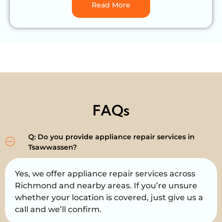
Read More
FAQs
Q: Do you provide appliance repair services in
Tsawwassen?
Yes, we offer appliance repair services across
Richmond and nearby areas. If you’re unsure
whether your location is covered, just give us a
call and we’ll confirm.