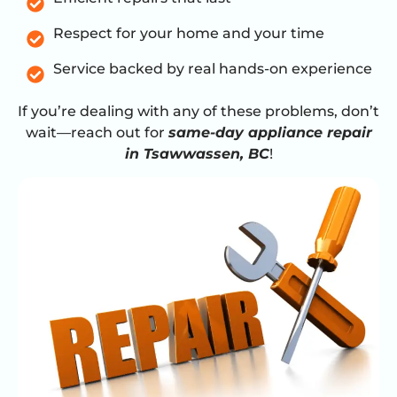
Respect for your home and your time
Service backed by real hands-on experience
If you’re dealing with any of these problems, don’t
wait—reach out for
same-day appliance repair
in Tsawwassen, BC
!