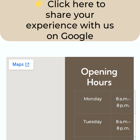
Click here to
share your
experience with us
on Google
Opening
Hours
Monday
8 a.m.–
8 p.m.
Tuesday
8 a.m.–
8 p.m.