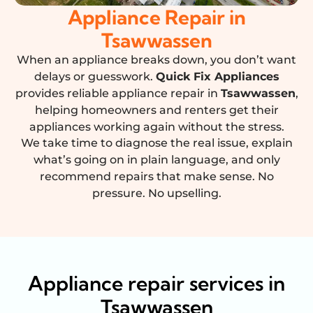
Appliance Repair in
Tsawwassen
When an appliance breaks down, you don’t want
delays or guesswork.
Quick Fix Appliances
provides reliable appliance repair in
Tsawwassen
,
helping homeowners and renters get their
appliances working again without the stress.
We take time to diagnose the real issue, explain
what’s going on in plain language, and only
recommend repairs that make sense. No
pressure. No upselling.
Appliance repair services in
Tsawwassen