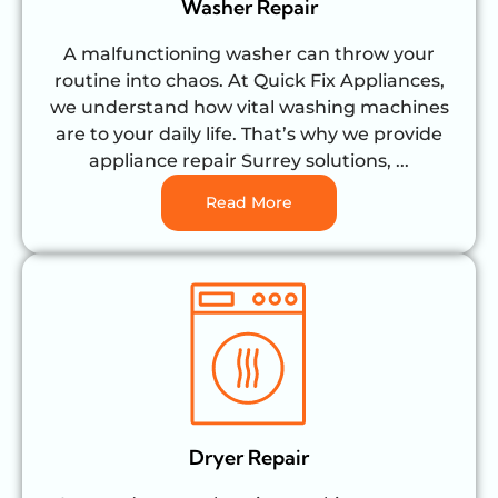
Washer Repair
A malfunctioning washer can throw your
routine into chaos. At Quick Fix Appliances,
we understand how vital washing machines
are to your daily life. That’s why we provide
appliance repair Surrey solutions, ...
Read More
Dryer Repair