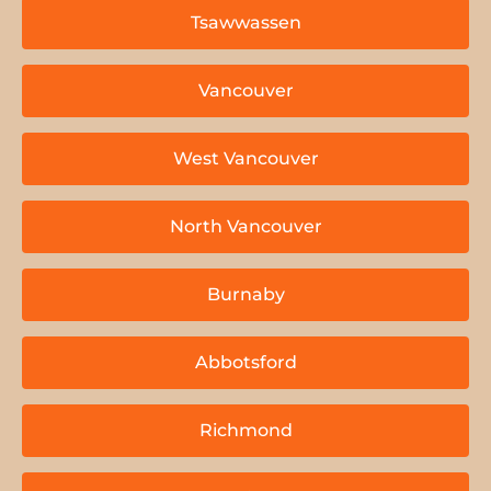
Tsawwassen
Vancouver
West Vancouver
North Vancouver
Burnaby
Abbotsford
Richmond