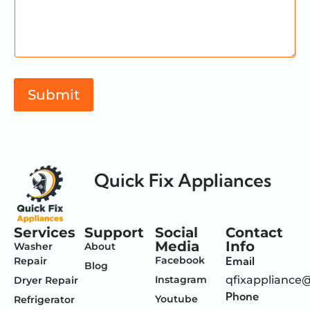
m
a
i
l
M
e
s
Submit
s
a
g
e
Quick Fix Appliances
Services
Support
Social
Contact
Media
Info
Washer
About
Facebook
Email
Repair
Blog
Instagram
qfixappliance
Dryer Repair
Phone
Youtube
Refrigerator