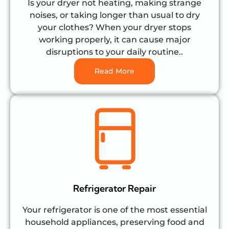
Is your dryer not heating, making strange
noises, or taking longer than usual to dry
your clothes? When your dryer stops
working properly, it can cause major
disruptions to your daily routine..
Read More
Refrigerator Repair
Your refrigerator is one of the most essential
household appliances, preserving food and