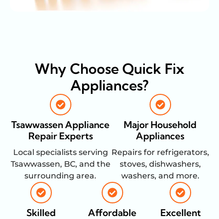
Why Choose Quick Fix
Appliances?
Tsawwassen Appliance
Major Household
Repair Experts
Appliances
Local specialists serving
Repairs for refrigerators,
Tsawwassen, BC, and the
stoves, dishwashers,
surrounding area.
washers, and more.
Skilled
Affordable
Excellent