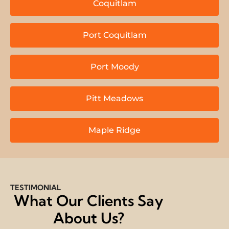
Coquitlam
Port Coquitlam
Port Moody
Pitt Meadows
Maple Ridge
TESTIMONIAL
What Our Clients Say
About Us?