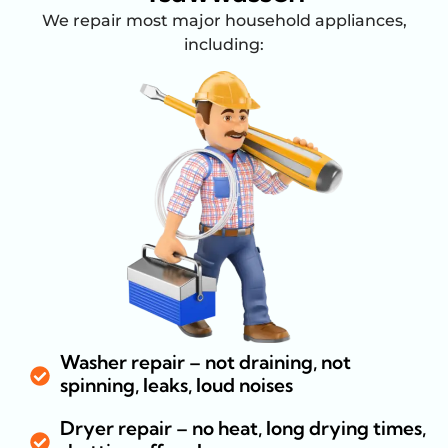
We repair most major household appliances,
including:
Washer repair – not draining, not
spinning, leaks, loud noises
Dryer repair – no heat, long drying times,