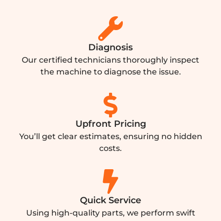
Diagnosis
Our certified technicians thoroughly inspect
the machine to diagnose the issue.
Upfront Pricing
You’ll get clear estimates, ensuring no hidden
costs.
Quick Service
Using high-quality parts, we perform swift