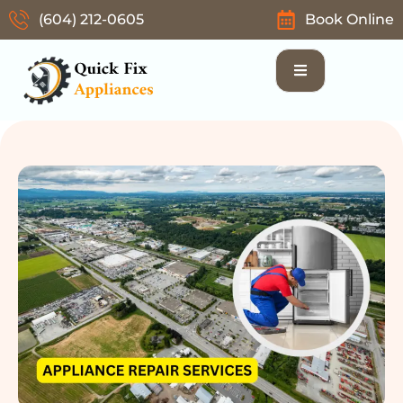
(604) 212-0605
Book Online