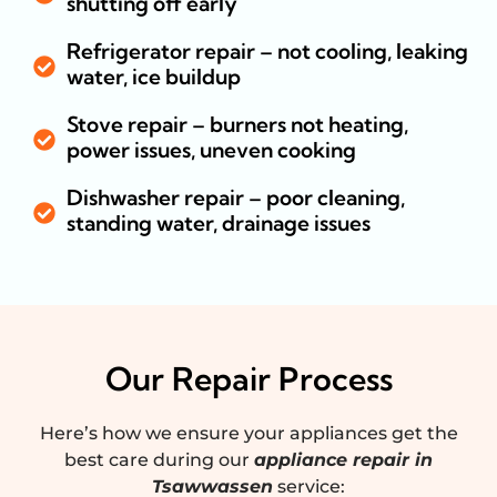
shutting off early
Refrigerator repair – not cooling, leaking
water, ice buildup
Stove repair – burners not heating,
power issues, uneven cooking
Dishwasher repair – poor cleaning,
standing water, drainage issues
Our Repair Process
Here’s how we ensure your appliances get the
best care during our
appliance repair in
Tsawwassen
service: